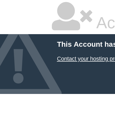
Ac
This Account ha
Contact your hosting pr