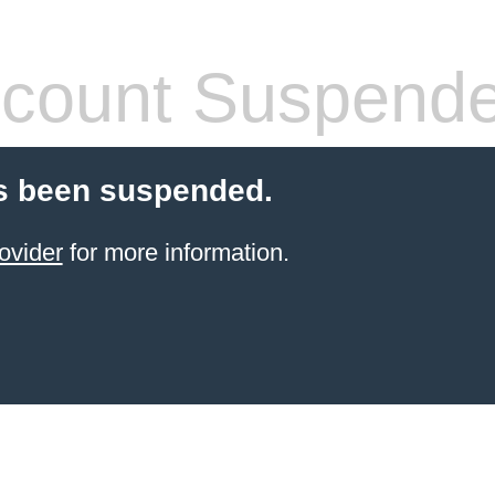
count Suspend
s been suspended.
ovider
for more information.